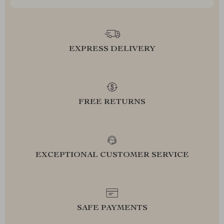
EXPRESS DELIVERY
FREE RETURNS
EXCEPTIONAL CUSTOMER SERVICE
SAFE PAYMENTS