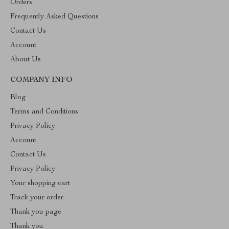
Orders
Frequently Asked Questions
Contact Us
Account
About Us
COMPANY INFO
Blog
Terms and Conditions
Privacy Policy
Account
Contact Us
Privacy Policy
Your shopping cart
Track your order
Thank you page
Thank you