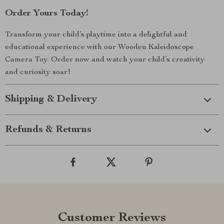
Order Yours Today!
Transform your child’s playtime into a delightful and
educational experience with our Wooden Kaleidoscope
Camera Toy. Order now and watch your child’s creativity
and curiosity soar!
Shipping & Delivery
Refunds & Returns
Customer Reviews