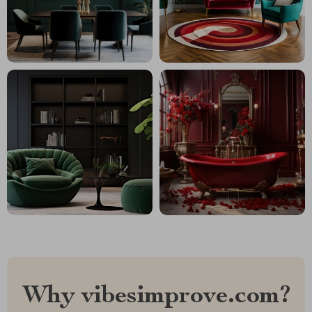
Why vibesimprove.com?