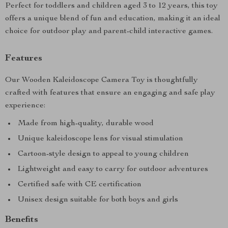
Perfect for toddlers and children aged 3 to 12 years, this toy
offers a unique blend of fun and education, making it an ideal
choice for outdoor play and parent-child interactive games.
Features
Our Wooden Kaleidoscope Camera Toy is thoughtfully
crafted with features that ensure an engaging and safe play
experience:
Made from high-quality, durable wood
Unique kaleidoscope lens for visual stimulation
Cartoon-style design to appeal to young children
Lightweight and easy to carry for outdoor adventures
Certified safe with CE certification
Unisex design suitable for both boys and girls
Benefits