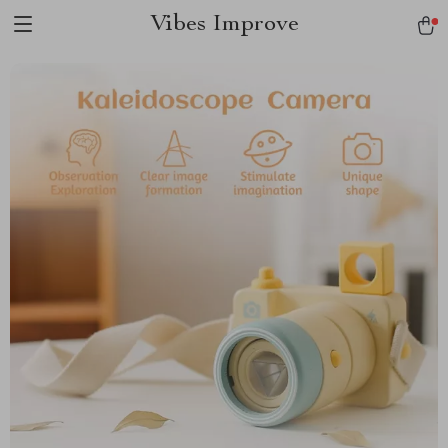
Vibes Improve