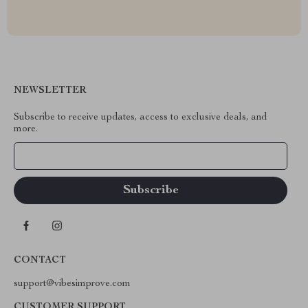
NEWSLETTER
Subscribe to receive updates, access to exclusive deals, and
more.
Your Email
CONTACT
support@vibesimprove.com
CUSTOMER SUPPORT