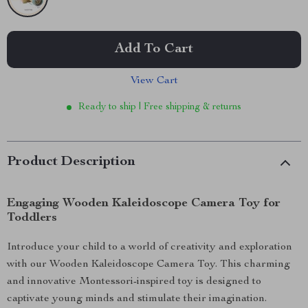
Add To Cart
View Cart
Ready to ship | Free shipping & returns
Product Description
Engaging Wooden Kaleidoscope Camera Toy for
Toddlers
Introduce your child to a world of creativity and exploration
with our Wooden Kaleidoscope Camera Toy. This charming
and innovative Montessori-inspired toy is designed to
captivate young minds and stimulate their imagination.