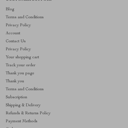
Blog
Terms and Conditions
Privacy Policy
Account
Contact Us
Privacy Policy
Your shopping cart
Track your order
Thank you page
Thank you
Terms and Conditions
Subscription
Shipping & Delivery
Refunds & Returns Policy
Payment Methods