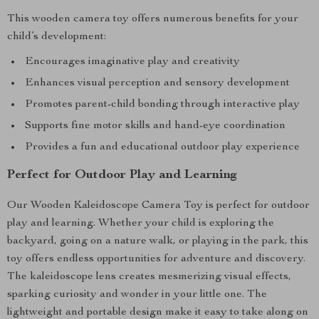
This wooden camera toy offers numerous benefits for your
child’s development:
Encourages imaginative play and creativity
Enhances visual perception and sensory development
Promotes parent-child bonding through interactive play
Supports fine motor skills and hand-eye coordination
Provides a fun and educational outdoor play experience
Perfect for Outdoor Play and Learning
Our Wooden Kaleidoscope Camera Toy is perfect for outdoor
play and learning. Whether your child is exploring the
backyard, going on a nature walk, or playing in the park, this
toy offers endless opportunities for adventure and discovery.
The kaleidoscope lens creates mesmerizing visual effects,
sparking curiosity and wonder in your little one. The
lightweight and portable design make it easy to take along on