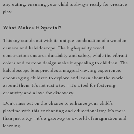
any outing, ensuring your child is always ready for creative
play.
What Makes It Special?
This toy stands out with its unique combination of a wooden
camera and kaleidoscope. The high-quality wood
construction ensures durability and safety, while the vibrant
colors and cartoon design make it appealing to children. The
kaleidoscope lens provides a magical viewing experience,
encouraging children to explore and learn about the world
around them. It’s not just a toy – it’s a tool for fostering
creativity and a love for discovery.
Don’t miss out on the chance to enhance your child’s
playtime with this enchanting and educational toy. It’s more
than just a toy – it’s a gateway to a world of imagination and
learning.