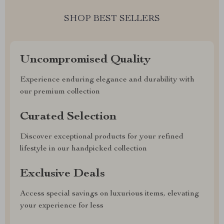
SHOP BEST SELLERS
Uncompromised Quality
Experience enduring elegance and durability with
our premium collection
Curated Selection
Discover exceptional products for your refined
lifestyle in our handpicked collection
Exclusive Deals
Access special savings on luxurious items, elevating
your experience for less