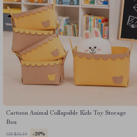
Cartoon Animal Collapsible Kids Toy Storage
Box
-20%
US $36.19