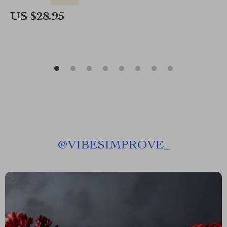
US $28.95
@
VIBESIMPROVE_