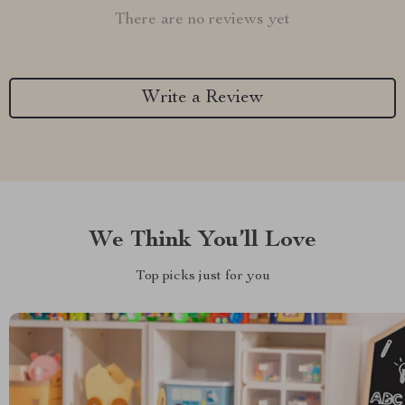
There are no reviews yet
Write a Review
We Think You’ll Love
Top picks just for you