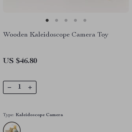
Wooden Kaleidoscope Camera Toy
US $46.80
Type:
Kaleidoscope Camera