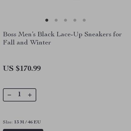
Boss Men’s Black Lace-Up Sneakers for
Fall and Winter
US $170.99
SIze:
13 M / 46 EU