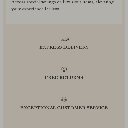
Access special savings on luxurious items, elevating
your experience for less
EXPRESS DELIVERY
FREE RETURNS
EXCEPTIONAL CUSTOMER SERVICE