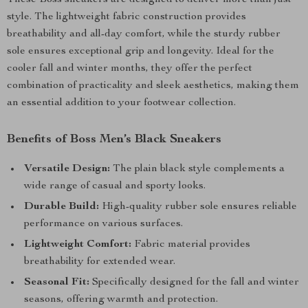
These Boss sneakers are designed to deliver more than just
style. The lightweight fabric construction provides
breathability and all-day comfort, while the sturdy rubber
sole ensures exceptional grip and longevity. Ideal for the
cooler fall and winter months, they offer the perfect
combination of practicality and sleek aesthetics, making them
an essential addition to your footwear collection.
Benefits of Boss Men’s Black Sneakers
Versatile Design:
The plain black style complements a
wide range of casual and sporty looks.
Durable Build:
High-quality rubber sole ensures reliable
performance on various surfaces.
Lightweight Comfort:
Fabric material provides
breathability for extended wear.
Seasonal Fit:
Specifically designed for the fall and winter
seasons, offering warmth and protection.