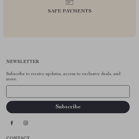
SAFE PAYMENTS
NEWSLETTER
Subscribe to receive updates, access to exclusive deals, and
more.
Your Email
CONTACT