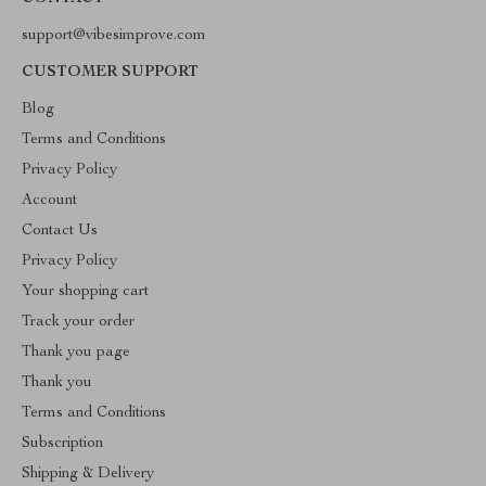
support@vibesimprove.com
CUSTOMER SUPPORT
Blog
Terms and Conditions
Privacy Policy
Account
Contact Us
Privacy Policy
Your shopping cart
Track your order
Thank you page
Thank you
Terms and Conditions
Subscription
Shipping & Delivery