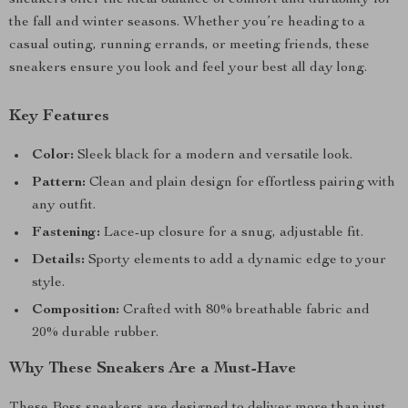
sneakers offer the ideal balance of comfort and durability for
the fall and winter seasons. Whether you’re heading to a
casual outing, running errands, or meeting friends, these
sneakers ensure you look and feel your best all day long.
Key Features
Color:
Sleek black for a modern and versatile look.
Pattern:
Clean and plain design for effortless pairing with
any outfit.
Fastening:
Lace-up closure for a snug, adjustable fit.
Details:
Sporty elements to add a dynamic edge to your
style.
Composition:
Crafted with 80% breathable fabric and
20% durable rubber.
Why These Sneakers Are a Must-Have