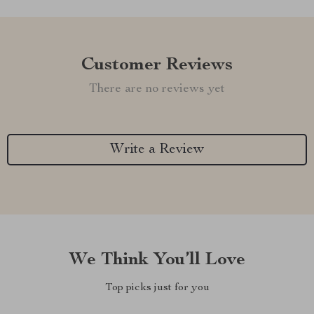
Customer Reviews
There are no reviews yet
Write a Review
We Think You’ll Love
Top picks just for you