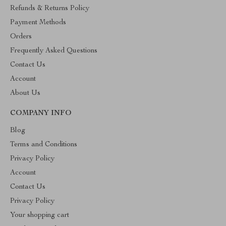
Refunds & Returns Policy
Payment Methods
Orders
Frequently Asked Questions
Contact Us
Account
About Us
COMPANY INFO
Blog
Terms and Conditions
Privacy Policy
Account
Contact Us
Privacy Policy
Your shopping cart