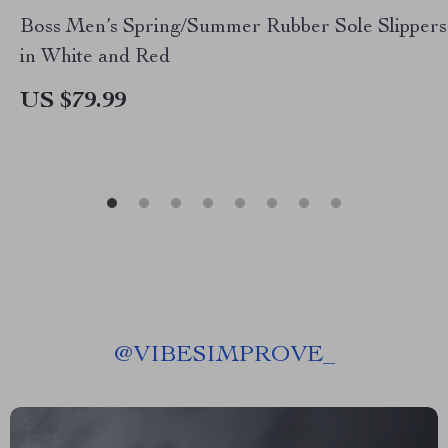
Boss Men’s Spring/Summer Rubber Sole Slippers
in White and Red
US $79.99
@
VIBESIMPROVE_