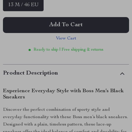
13 M / 46 EU
Add To Cart
View Cart
Ready to ship | Free shipping & returns
Product Description
Experience Everyday Style with Boss Men’s Black
Sneakers
Discover the perfect combination of sporty style and
everyday functionality with these Boss men’s black sneakers.
Designed with a plain, timeless pattern, these lace-up