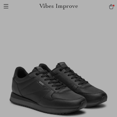
Vibes Improve