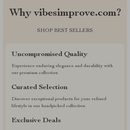
Why vibesimprove.com?
SHOP BEST SELLERS
Uncompromised Quality
Experience enduring elegance and durability with
our premium collection
Curated Selection
Discover exceptional products for your refined
lifestyle in our handpicked collection
Exclusive Deals