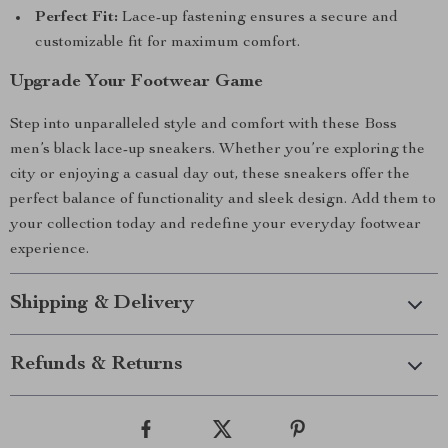
Perfect Fit:
Lace-up fastening ensures a secure and
customizable fit for maximum comfort.
Upgrade Your Footwear Game
Step into unparalleled style and comfort with these Boss
men’s black lace-up sneakers. Whether you’re exploring the
city or enjoying a casual day out, these sneakers offer the
perfect balance of functionality and sleek design. Add them to
your collection today and redefine your everyday footwear
experience.
Shipping & Delivery
Refunds & Returns