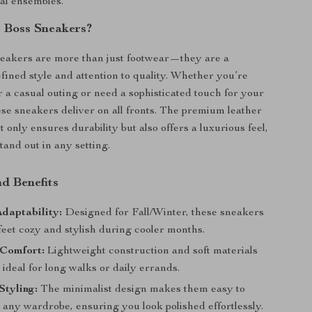
al ensembles.
 Boss Sneakers?
eakers are more than just footwear—they are a
efined style and attention to quality. Whether you’re
r a casual outing or need a sophisticated touch for your
ese sneakers deliver on all fronts. The premium leather
 only ensures durability but also offers a luxurious feel,
and out in any setting.
d Benefits
daptability:
Designed for Fall/Winter, these sneakers
feet cozy and stylish during cooler months.
Comfort:
Lightweight construction and soft materials
deal for long walks or daily errands.
Styling:
The minimalist design makes them easy to
 any wardrobe, ensuring you look polished effortlessly.