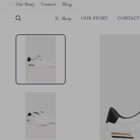
Our Story
Contact
Blog
OUR STORY
CONTACT
Shop