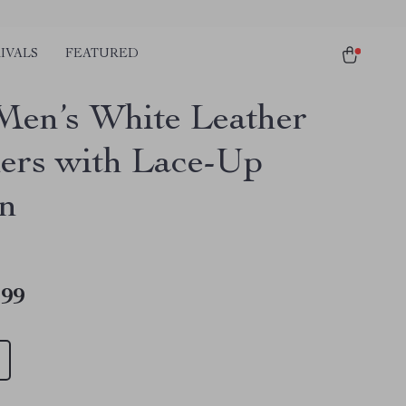
IVALS
FEATURED
Men’s White Leather
ers with Lace-Up
n
.99