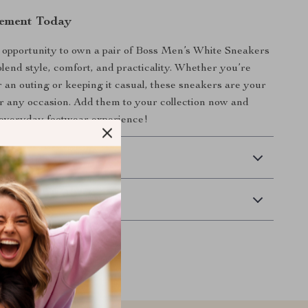
tement Today
 opportunity to own a pair of Boss Men’s White Sneakers
blend style, comfort, and practicality. Whether you’re
r an outing or keeping it casual, these sneakers are your
or any occasion. Add them to your collection now and
 everyday footwear experience!
 Delivery
Returns