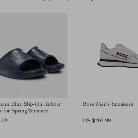
en’s Blue Slip-On Rubber
Boss Men’s Sneakers
rs for Spring/Summer
.72
US $201.99