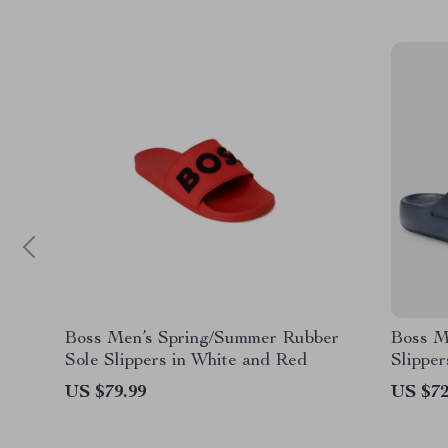
Boss Men’s Spring/Summer Rubber
Boss M
Sole Slippers in White and Red
Slippe
US $79.99
US $72