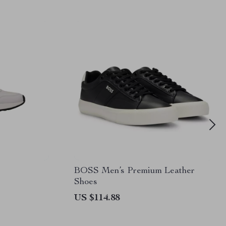
BOSS Men’s Premium Leather
Shoes
US $114.88