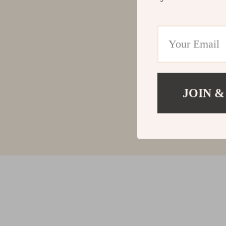
JOIN &