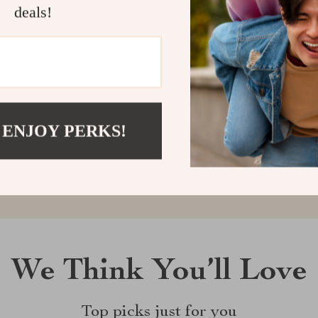
deals!
Customer Reviews
There are no reviews yet
 ENJOY PERKS!
Write a Review
We Think You’ll Love
Top picks just for you