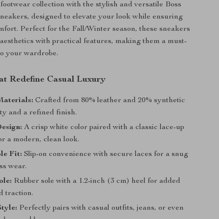
ootwear collection with the stylish and versatile Boss
eakers, designed to elevate your look while ensuring
mfort. Perfect for the Fall/Winter season, these sneakers
aesthetics with practical features, making them a must-
to your wardrobe.
at Redefine Casual Luxury
aterials:
Crafted from 80% leather and 20% synthetic
ity and a refined finish.
esign:
A crisp white color paired with a classic lace-up
or a modern, clean look.
e Fit:
Slip-on convenience with secure laces for a snug
ess wear.
ole:
Rubber sole with a 1.2-inch (3 cm) heel for added
 traction.
Style:
Perfectly pairs with casual outfits, jeans, or even