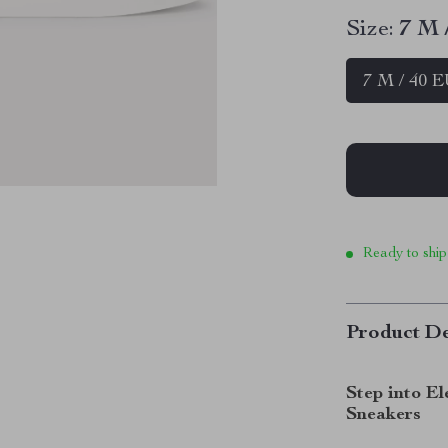
Size:
7 M 
7 M / 40 
Ready to ship
Product De
Step into E
Sneakers