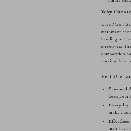
smart-casu
Why Choose
Boss Men’s Sn
statement of r
heading out fo
streetwear, th
composition not
making them st
Best Uses an
Seasonal A
keep your 
Everyday 
make them i
Effortless 
match with