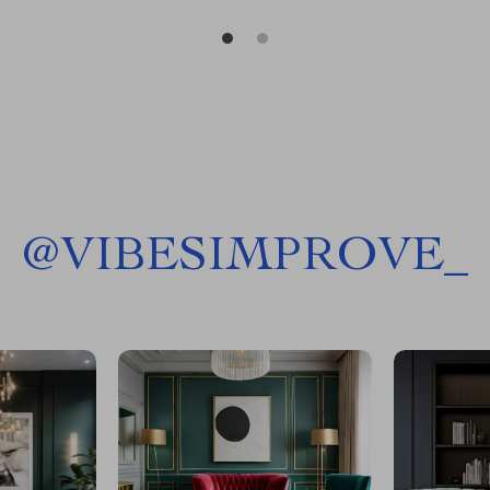
@
VIBESIMPROVE_