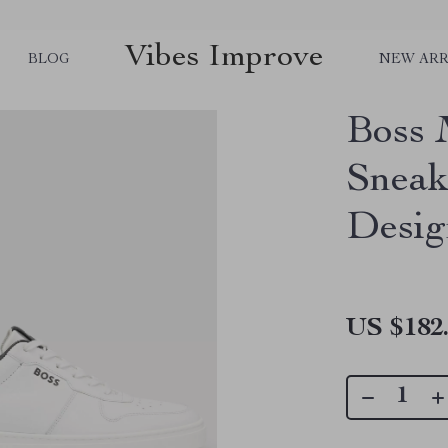
Vibes Improve
BLOG
NEW ARR
Boss 
Sneak
Desig
US $182