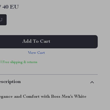
/ 40 EU
EU
Add To Cart
View Cart
 | Free shipping & returns
scription
legance and Comfort with Boss Men’s White