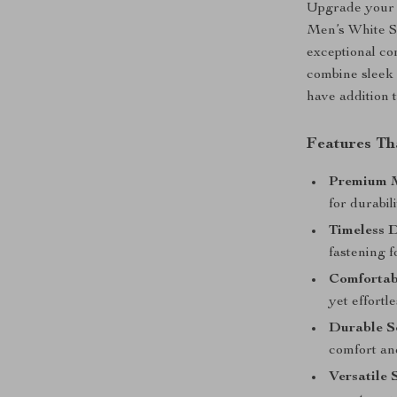
Upgrade your f
Men’s White Sn
exceptional co
combine sleek 
have addition 
Features Th
Premium M
for durabil
Timeless D
fastening f
Comfortabl
yet effortl
Durable S
comfort and
Versatile 