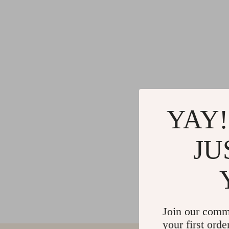
YAY!
JU
Join our comm
your first orde