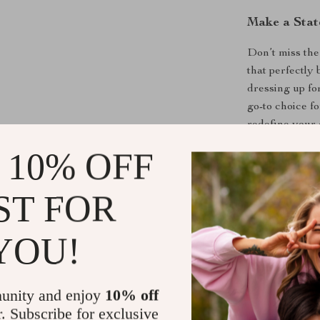
Make a Sta
Don’t miss the
that perfectly 
dressing up fo
go-to choice f
redefine your
 10% OFF
Shipping &
ST FOR
Refunds & 
YOU!
unity and enjoy
10% off
r. Subscribe for exclusive