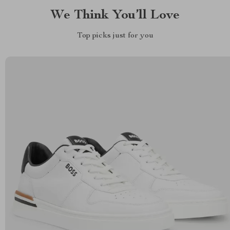
We Think You’ll Love
Top picks just for you