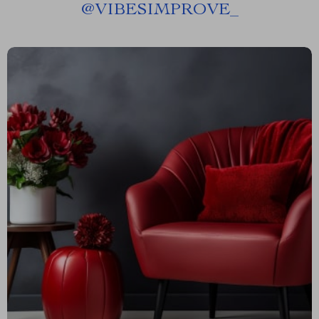
@
VIBESIMPROVE_