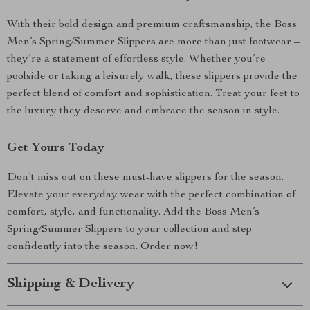
With their bold design and premium craftsmanship, the Boss
Men’s Spring/Summer Slippers are more than just footwear –
they’re a statement of effortless style. Whether you’re
poolside or taking a leisurely walk, these slippers provide the
perfect blend of comfort and sophistication. Treat your feet to
the luxury they deserve and embrace the season in style.
Get Yours Today
Don’t miss out on these must-have slippers for the season.
Elevate your everyday wear with the perfect combination of
comfort, style, and functionality. Add the Boss Men’s
Spring/Summer Slippers to your collection and step
confidently into the season. Order now!
Shipping & Delivery