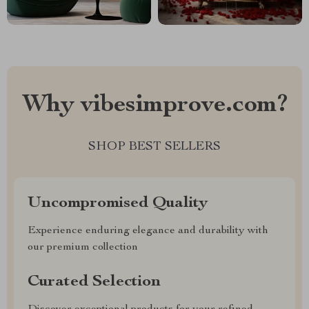
Why vibesimprove.com?
SHOP BEST SELLERS
Uncompromised Quality
Experience enduring elegance and durability with
our premium collection
Curated Selection