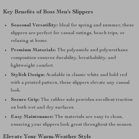
Key Benefits of Boss Men’s Slippers
Seasonal Versatility:
Ideal for spring and summer, these
slippers are perfect for casual outings, beach trips, or
relaxing at home.
Premium Materials:
The polyamide and polyurethane
composition ensures durability, breathability, and
lightweight comfort.
Stylish Design:
Available in classic white and bold red
with a printed pattern, these slippers elevate any casual
look.
Secure Grip:
The rubber sole provides excellent traction
on both wet and dry surfaces.
Easy Maintenance:
The materials are easy to clean,
ensuring your slippers look great throughout the season.
Elevate Your Warm-Weather Style