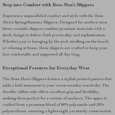
Step into Comfort with Boss Men’s Slippers
Experience unparalleled comfort and style with the Boss
Men’s Spring/Summer Slippers. Designed for modern men,
these versatile slippers combine premium materials with a
sleek design to deliver both practicality and sophistication.
Whether you’re lounging by the pool, strolling on the beach,
or relaxing at home, these slippers are crafted to keep your
feet comfortable and supported all day long.
Exceptional Features for Everyday Wear
The Boss Men’s Slippers feature a stylish printed pattern that
adds a bold statement to your warm-weather wardrobe. The
durable rubber sole offers excellent grip and flexibility,
making them perfect for a variety of surfaces. The upper is
crafted from a premium blend of 80% polyamide and 20%
polyurethane, ensuring a lightweight yet sturdy construction.