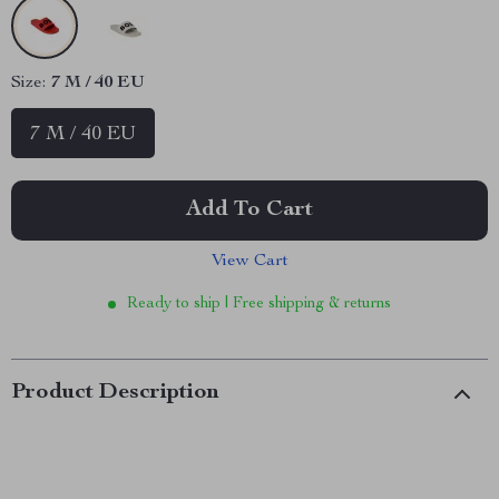
Size:
7 M / 40 EU
7 M / 40 EU
Add To Cart
View Cart
Ready to ship | Free shipping & returns
Product Description