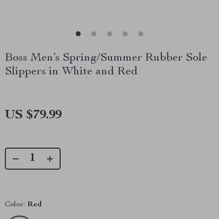
Boss Men’s Spring/Summer Rubber Sole
Slippers in White and Red
US $79.99
Color:
Red