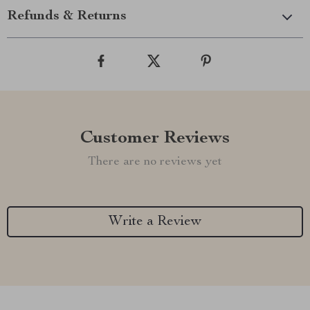
Refunds & Returns
Customer Reviews
There are no reviews yet
Write a Review