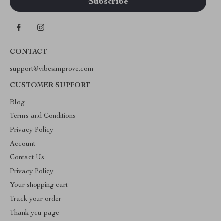
CONTACT
support@vibesimprove.com
CUSTOMER SUPPORT
Blog
Terms and Conditions
Privacy Policy
Account
Contact Us
Privacy Policy
Your shopping cart
Track your order
Thank you page