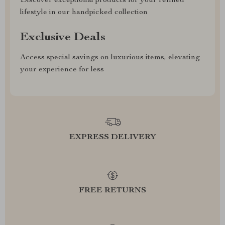
Discover exceptional products for your refined
lifestyle in our handpicked collection
Exclusive Deals
Access special savings on luxurious items, elevating
your experience for less
EXPRESS DELIVERY
FREE RETURNS