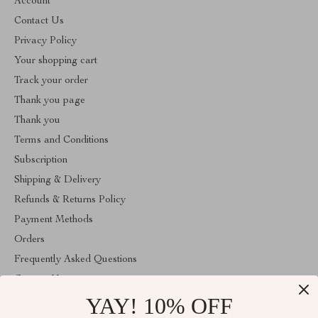
Account
Contact Us
Privacy Policy
Your shopping cart
Track your order
Thank you page
Thank you
Terms and Conditions
Subscription
Shipping & Delivery
Refunds & Returns Policy
Payment Methods
Orders
Frequently Asked Questions
Contact Us
YAY! 10% OFF
Account