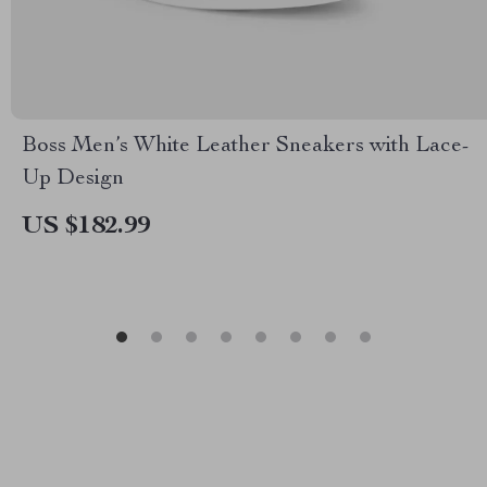
Boss Men’s White Leather Sneakers with Lace-
Up Design
US $182.99