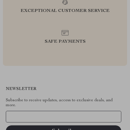
EXCEPTIONAL CUSTOMER SERVICE
SAFE PAYMENTS
NEWSLETTER
Subscribe to receive updates, access to exclusive deals, and
more.
Your Email