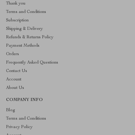
Thank you
Terms and Conditions
Subscription
Shipping & Delivery
Refunds & Returns Policy
Payment Methods
Orders
Frequently Asked Questions
Contact Us
Account
About Us
COMPANY INFO
Blog
Terms and Conditions
Privacy Policy