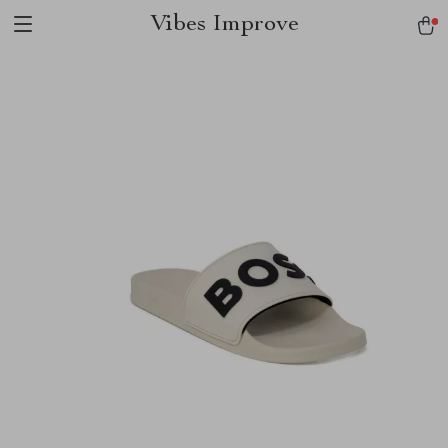
Vibes Improve