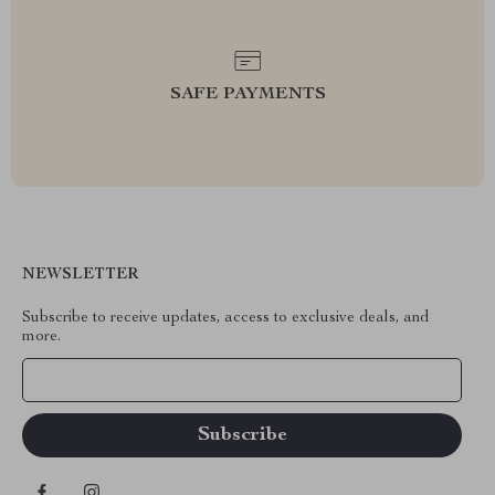
SAFE PAYMENTS
NEWSLETTER
Subscribe to receive updates, access to exclusive deals, and
more.
Your Email