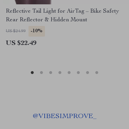
Reflective Tail Light for AirTag – Bike Safety
Rear Reflector & Hidden Mount
-10%
US $24.99
US $22.49
@
VIBESIMPROVE_