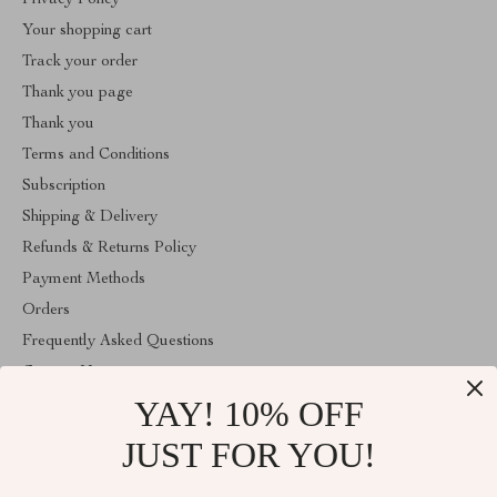
Privacy Policy
Your shopping cart
Track your order
Thank you page
Thank you
Terms and Conditions
Subscription
Shipping & Delivery
Refunds & Returns Policy
Payment Methods
Orders
Frequently Asked Questions
Contact Us
YAY! 10% OFF
Account
About Us
JUST FOR YOU!
ABOUT THE SHOP