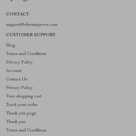
CONTACT
support@vibesimprove.com
CUSTOMER SUPPORT
Blog
Terms and Conditions
Privacy Policy
Account
Contact Us
Privacy Policy
Your shopping cart
Track your order
Thank you page
Thank you
Terms and Conditions