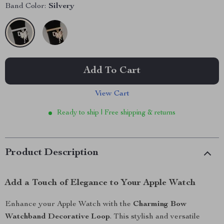
Band Color:
Silvery
Add To Cart
View Cart
Ready to ship | Free shipping & returns
Product Description
Add a Touch of Elegance to Your Apple Watch
Enhance your Apple Watch with the
Charming Bow
Watchband Decorative Loop
. This stylish and versatile