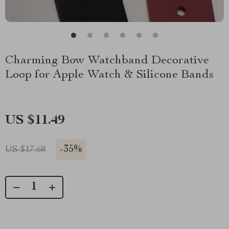
Charming Bow Watchband Decorative
Loop for Apple Watch & Silicone Bands
US $11.49
-
35%
US $17.68