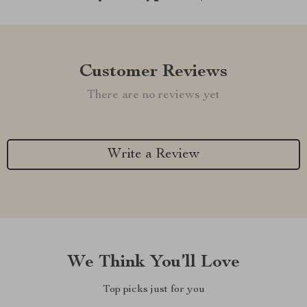
Customer Reviews
There are no reviews yet
Write a Review
We Think You’ll Love
Top picks just for you