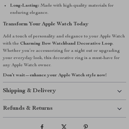
Long-Lasting:
Made with high-quality materials for
enduring elegance.
Transform Your Apple Watch Today
Add a touch of personality and elegance to your Apple Watch
with the
Charming Bow Watchband Decorative Loop
.
Whether you’re accessorizing for a night out or upgrading
your everyday look, this decorative ring is a must-have for
any Apple Watch owner.
Don’t wait—enhance your Apple Watch style now!
Shipping & Delivery
Refunds & Returns