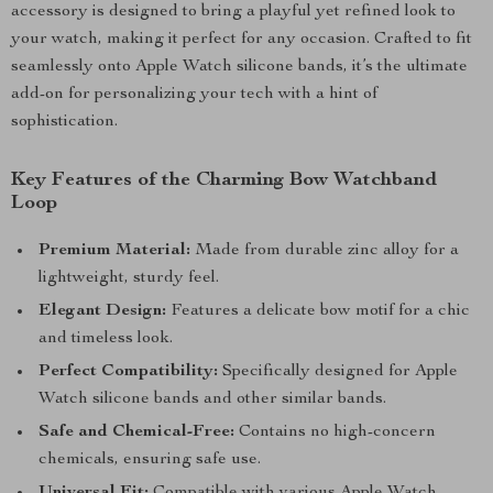
accessory is designed to bring a playful yet refined look to
your watch, making it perfect for any occasion. Crafted to fit
seamlessly onto Apple Watch silicone bands, it’s the ultimate
add-on for personalizing your tech with a hint of
sophistication.
Key Features of the Charming Bow Watchband
Loop
Premium Material:
Made from durable zinc alloy for a
lightweight, sturdy feel.
Elegant Design:
Features a delicate bow motif for a chic
and timeless look.
Perfect Compatibility:
Specifically designed for Apple
Watch silicone bands and other similar bands.
Safe and Chemical-Free:
Contains no high-concern
chemicals, ensuring safe use.