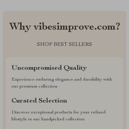
Why vibesimprove.com?
SHOP BEST SELLERS
Uncompromised Quality
Experience enduring elegance and durability with
our premium collection
Curated Selection
Discover exceptional products for your refined
lifestyle in our handpicked collection