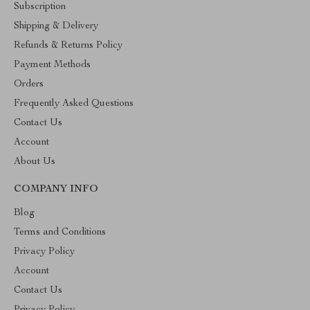
Subscription
Shipping & Delivery
Refunds & Returns Policy
Payment Methods
Orders
Frequently Asked Questions
Contact Us
Account
About Us
COMPANY INFO
Blog
Terms and Conditions
Privacy Policy
Account
Contact Us