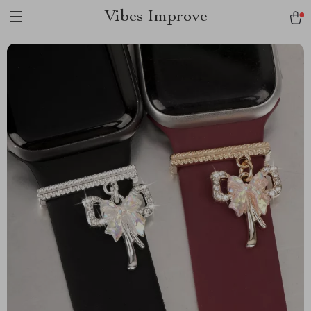
Vibes Improve