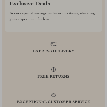
Exclusive Deals
Access special savings on luxurious items, elevating
your experience for less
EXPRESS DELIVERY
FREE RETURNS
EXCEPTIONAL CUSTOMER SERVICE