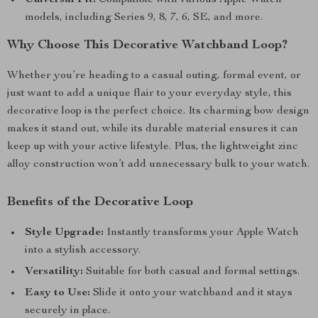
Universal Fit:
Compatible with various Apple Watch
models, including Series 9, 8, 7, 6, SE, and more.
Why Choose This Decorative Watchband Loop?
Whether you’re heading to a casual outing, formal event, or
just want to add a unique flair to your everyday style, this
decorative loop is the perfect choice. Its charming bow design
makes it stand out, while its durable material ensures it can
keep up with your active lifestyle. Plus, the lightweight zinc
alloy construction won’t add unnecessary bulk to your watch.
Benefits of the Decorative Loop
Style Upgrade:
Instantly transforms your Apple Watch
into a stylish accessory.
Versatility:
Suitable for both casual and formal settings.
Easy to Use:
Slide it onto your watchband and it stays
securely in place.