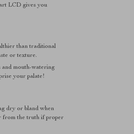
mart LCD gives you
lthier than traditional
ste or texture.
es and mouth-watering
prise your palate!
ting dry or bland when
 from the truth if proper