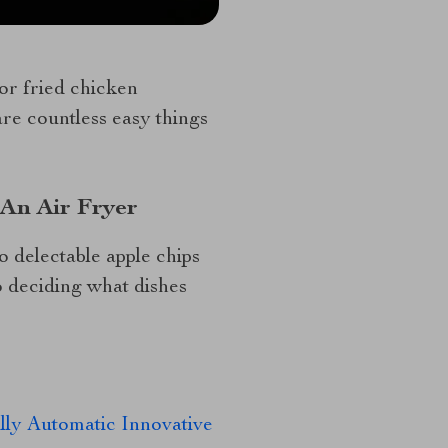
or fried chicken
are countless easy things
 An Air Fryer
 delectable apple chips
o deciding what dishes
ly Automatic Innovative