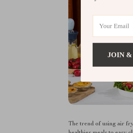
JOIN &
The trend of using air fr