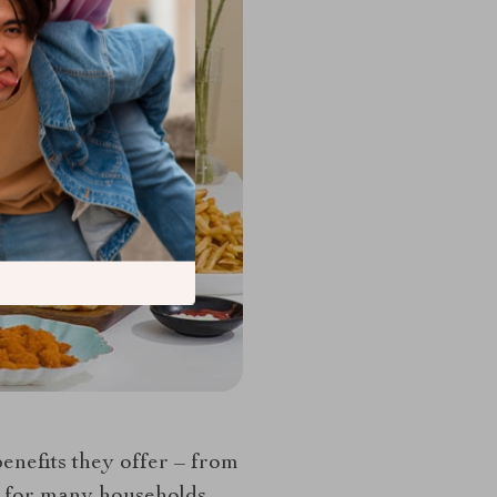
benefits they offer – from