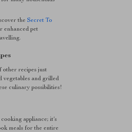
e for many households
iscover the
Secret To
r enhanced pet
avelling.
ipes
f other recipes just
 vegetables and grilled
e culinary possibilities!
a cooking appliance; it’s
ok meals for the entire