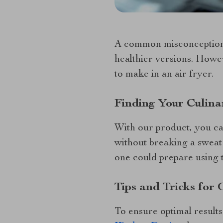
A common misconception is
healthier versions. Howev
to make in an air fryer.
Finding Your Culina
With our product, you ca
without breaking a sweat!
one could prepare using t
Tips and Tricks for
To ensure optimal result