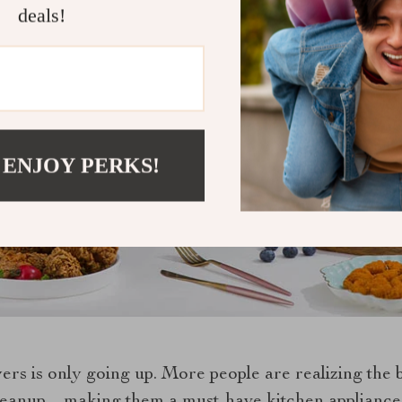
deals!
 ENJOY PERKS!
yers is only going up. More people are realizing the 