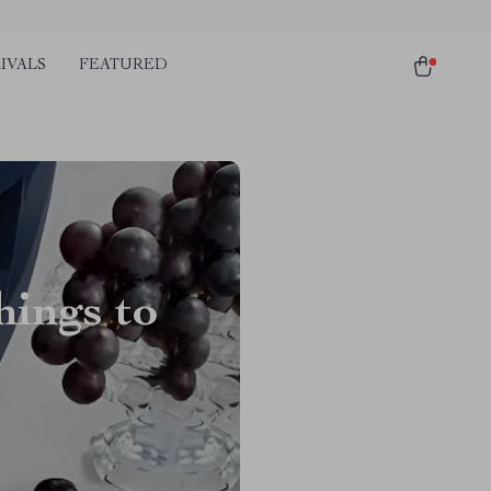
IVALS
FEATURED
ings to