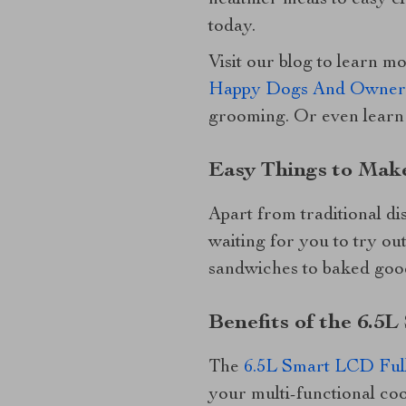
healthier meals to easy 
today.
Visit our blog to learn m
Happy Dogs And Owner
grooming. Or even learn
Easy Things to Make
Apart from traditional dis
waiting for you to try ou
sandwiches to baked goods
Benefits of the 6.5
The
6.5L Smart LCD Full
your multi-functional coo