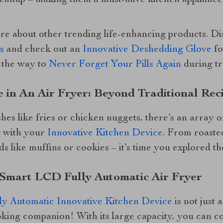
cleanup – making them a must-have kitchen applianc
ore about other trending life-enhancing products. D
s
and check out an
Innovative Deshedding Glove
fo
 the way to
Never Forget Your Pills Again
during tr
 in An Air Fryer: Beyond Traditional Rec
hes like fries or chicken nuggets, there’s an array o
t with your
Innovative Kitchen Device
. From roasted
 like muffins or cookies – it’s time you explored thes
L Smart LCD Fully Automatic Air Fryer
y Automatic Innovative Kitchen Device
is not just 
king companion! With its large capacity, you can co