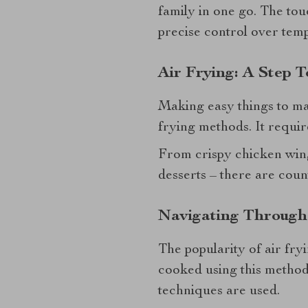
family in one go. The to
precise control over temp
Air Frying: A Step 
Making easy things to mak
frying methods. It require
From crispy chicken wing
desserts – there are count
Navigating Through
The popularity of air fry
cooked using this method
techniques are used.