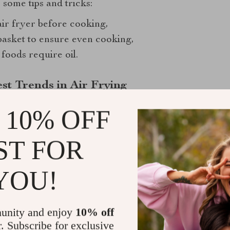
 some tips and tricks:
ir fryer before cooking,
basket to ensure even cooking,
foods require oil.
st Trends in Air Frying
 10% OFF
ST FOR
YOU!
unity and enjoy
10% off
r. Subscribe for exclusive