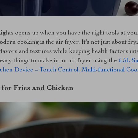
ights opens up when you have the right tools at you
dern cooking is the air fryer. It’s not just about fryi
avors and textures while keeping health factors intac
easy things to make in an air fryer using the
6.5L S
tchen Device – Touch Control, Multi-functional C
 for Fries and Chicken