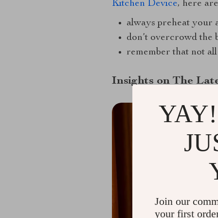
Kitchen Device
, here are
always preheat your a
don’t overcrowd the 
remember that not all 
Insights on The Late
YAY!
JU
Join our comm
your first orde