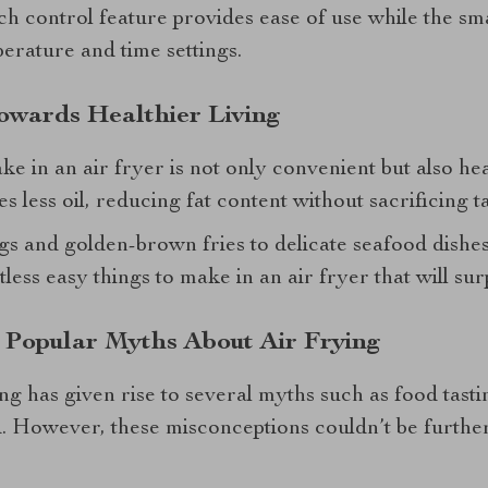
uch control feature provides ease of use while the s
erature and time settings.
Towards Healthier Living
e in an air fryer is not only convenient but also hea
s less oil, reducing fat content without sacrificing ta
s and golden-brown fries to delicate seafood dish
less easy things to make in an air fryer that will sur
 Popular Myths About Air Frying
ing has given rise to several myths such as food tas
. However, these misconceptions couldn’t be further