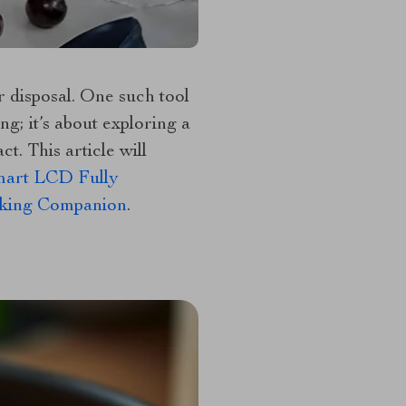
r disposal. One such tool
ng; it’s about exploring a
t. This article will
mart LCD Fully
ooking Companion
.