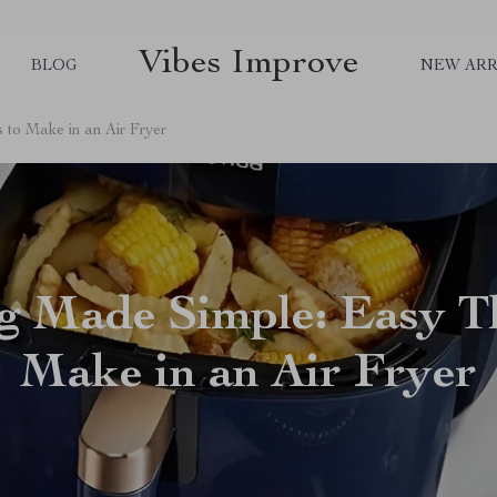
Vibes Improve
BLOG
NEW ARR
to Make in an Air Fryer
g Made Simple: Easy Th
Make in an Air Fryer