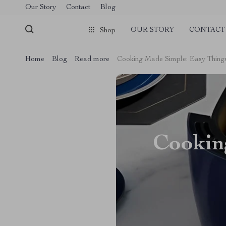
Our Story
Contact
Blog
OUR STORY
CONTACT
Shop
Home
Blog
Read more
Cooking Made Simple: Easy Things 
Cookin