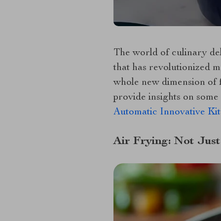
The world of culinary del
that has revolutionized mo
whole new dimension of fl
provide insights on some 
Automatic Innovative Ki
Air Frying: Not Just