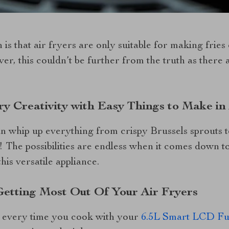
 that air fryers are only suitable for making fries 
er, this couldn’t be further from the truth as there 
ry Creativity with Easy Things to Make in
n whip up everything from crispy Brussels sprouts to
 The possibilities are endless when it comes down t
his versatile appliance.
 Getting Most Out Of Your Air Fryers
s every time you cook with your
6.5L Smart LCD Ful