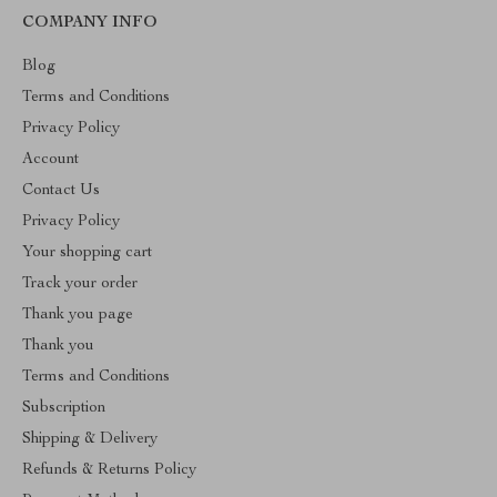
COMPANY INFO
Blog
Terms and Conditions
Privacy Policy
Account
Contact Us
Privacy Policy
Your shopping cart
Track your order
Thank you page
Thank you
Terms and Conditions
Subscription
Shipping & Delivery
Refunds & Returns Policy