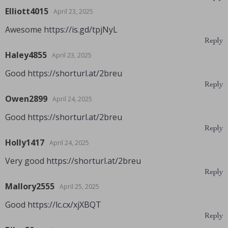
Elliott4015
April 23, 2025
Awesome
https://is.gd/tpjNyL
Reply
Haley4855
April 23, 2025
Good
https://shorturl.at/2breu
Reply
Owen2899
April 24, 2025
Good
https://shorturl.at/2breu
Reply
Holly1417
April 24, 2025
Very good
https://shorturl.at/2breu
Reply
Mallory2555
April 25, 2025
Good
https://lc.cx/xjXBQT
Reply