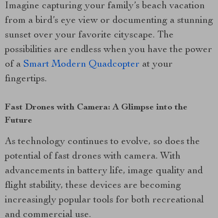
Imagine capturing your family’s beach vacation
from a bird’s eye view or documenting a stunning
sunset over your favorite cityscape. The
possibilities are endless when you have the power
of a
Smart Modern Quadcopter
at your
fingertips.
Fast Drones with Camera: A Glimpse into the
Future
As technology continues to evolve, so does the
potential of fast drones with camera. With
advancements in battery life, image quality and
flight stability, these devices are becoming
increasingly popular tools for both recreational
and commercial use.