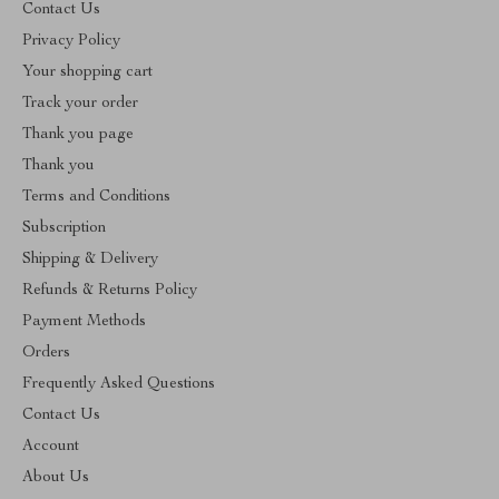
Contact Us
Privacy Policy
Your shopping cart
Track your order
Thank you page
Thank you
Terms and Conditions
Subscription
Shipping & Delivery
Refunds & Returns Policy
Payment Methods
Orders
Frequently Asked Questions
Contact Us
Account
About Us