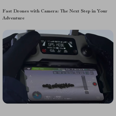
Fast Drones with Camera: The Next Step in Your
Adventure