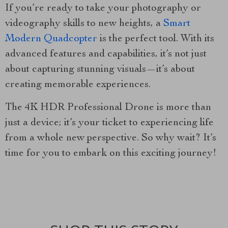
If you’re ready to take your photography or
videography skills to new heights, a
Smart
Modern Quadcopter
is the perfect tool. With its
advanced features and capabilities, it’s not just
about capturing stunning visuals—it’s about
creating memorable experiences.
The 4K HDR Professional Drone is more than
just a device; it’s your ticket to experiencing life
from a whole new perspective. So why wait? It’s
time for you to embark on this exciting journey!