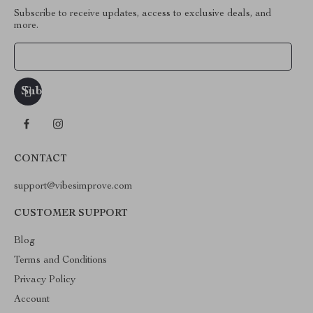
Subscribe to receive updates, access to exclusive deals, and
more.
Your Email
CONTACT
support@vibesimprove.com
CUSTOMER SUPPORT
Blog
Terms and Conditions
Privacy Policy
Account