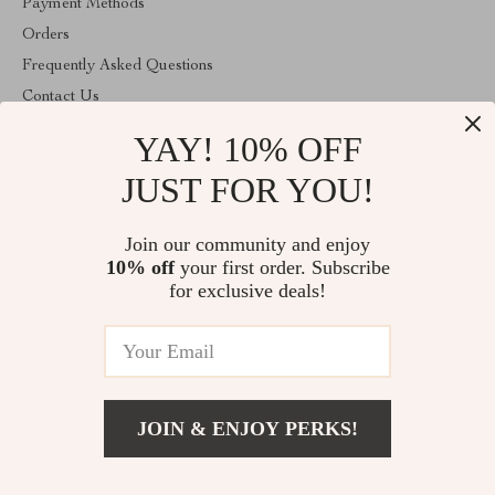
Payment Methods
Orders
Frequently Asked Questions
Contact Us
Account
YAY! 10% OFF
About Us
JUST FOR YOU!
ABOUT THE SHOP
Join our community and enjoy
Welcome to vibesimprove.com. From day one our team keeps
bringing together the finest materials and stunning design to create
10% off
your first order. Subscribe
something very special for you. All our products are developed
for exclusive deals!
with a complete dedication to quality, durability, and functionality.
© 2026. All Rights Reserved
JOIN & ENJOY PERKS!