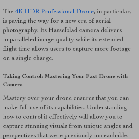
The
4K HDR Professional Drone
, in particular,
is paving the way for a new era of aerial
photography. Its Hasselblad camera delivers
unparalleled image quality while its extended
flight time allows users to capture more footage
on a single charge.
Taking Control: Mastering Your Fast Drone with
Camera
Mastery over your drone ensures that you can
make full use of its capabilities. Understanding
how to control it effectively will allow you to
capture stunning visuals from unique angles and
perspectives that were previously unreachable.