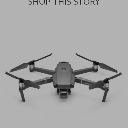
SHOP THIS STORY