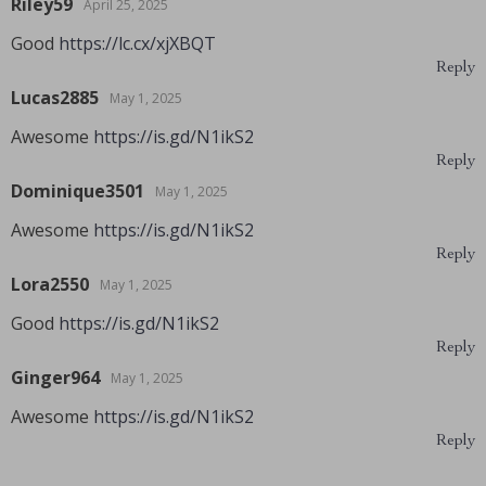
Riley59
April 25, 2025
Good
https://lc.cx/xjXBQT
Reply
Lucas2885
May 1, 2025
Awesome
https://is.gd/N1ikS2
Reply
Dominique3501
May 1, 2025
Awesome
https://is.gd/N1ikS2
Reply
Lora2550
May 1, 2025
Good
https://is.gd/N1ikS2
Reply
Ginger964
May 1, 2025
Awesome
https://is.gd/N1ikS2
Reply