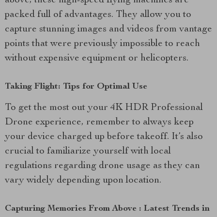
above, these high-speed flying machines are
packed full of advantages. They allow you to
capture stunning images and videos from vantage
points that were previously impossible to reach
without expensive equipment or helicopters.
Taking Flight: Tips for Optimal Use
To get the most out your 4K HDR Professional
Drone experience, remember to always keep
your device charged up before takeoff. It’s also
crucial to familiarize yourself with local
regulations regarding drone usage as they can
vary widely depending upon location.
Capturing Memories From Above : Latest Trends in