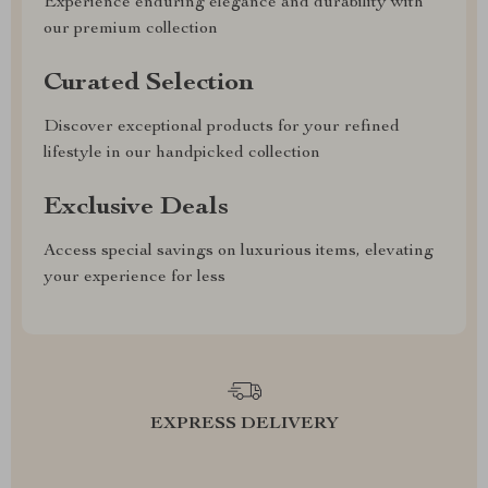
Experience enduring elegance and durability with
our premium collection
Curated Selection
Discover exceptional products for your refined
lifestyle in our handpicked collection
Exclusive Deals
Access special savings on luxurious items, elevating
your experience for less
EXPRESS DELIVERY