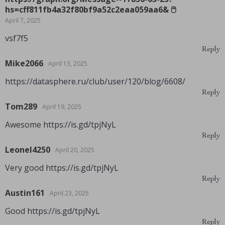
hs=cff811fb4a32f80bf9a52c2eaa059aa6& 🖱
April 7, 2025
vsf7f5
Reply
Mike2066
April 13, 2025
https://datasphere.ru/club/user/120/blog/6608/
Reply
Tom289
April 19, 2025
Awesome
https://is.gd/tpjNyL
Reply
Leonel4250
April 20, 2025
Very good
https://is.gd/tpjNyL
Reply
Austin161
April 23, 2025
Good
https://is.gd/tpjNyL
Reply