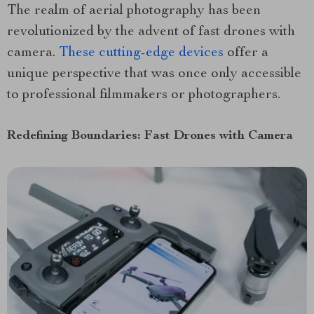
The realm of aerial photography has been
revolutionized by the advent of fast drones with
camera.
These cutting-edge devices
offer a
unique perspective that was once only accessible
to professional filmmakers or photographers.
Redefining Boundaries: Fast Drones with Camera