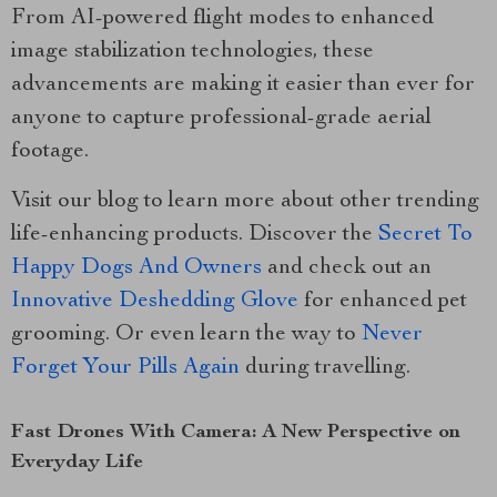
From AI-powered flight modes to enhanced
image stabilization technologies, these
advancements are making it easier than ever for
anyone to capture professional-grade aerial
footage.
Visit our blog to learn more about other trending
life-enhancing products. Discover the
Secret To
Happy Dogs And Owners
and check out an
Innovative Deshedding Glove
for enhanced pet
grooming. Or even learn the way to
Never
Forget Your Pills Again
during travelling.
Fast Drones With Camera: A New Perspective on
Everyday Life