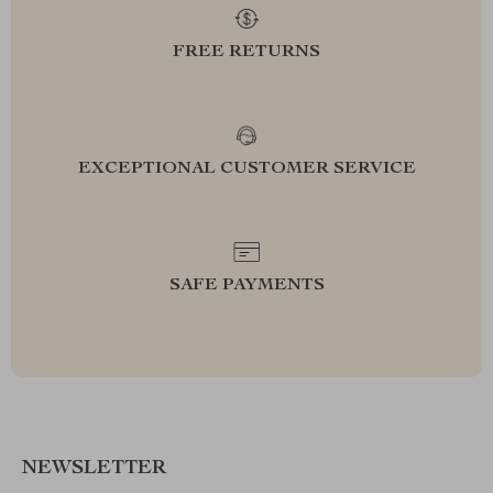
FREE RETURNS
EXCEPTIONAL CUSTOMER SERVICE
SAFE PAYMENTS
NEWSLETTER