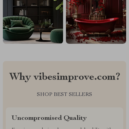
Why vibesimprove.com?
SHOP BEST SELLERS
Uncompromised Quality