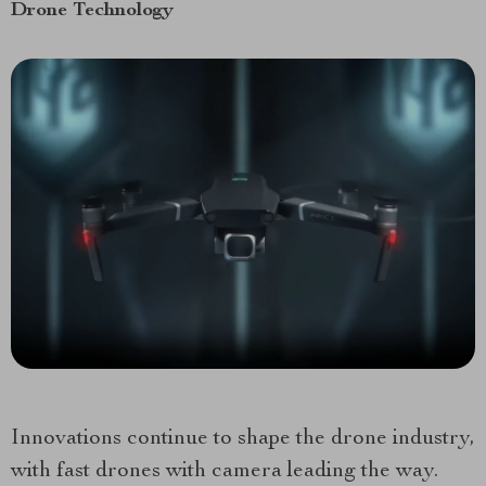
Drone Technology
Innovations continue to shape the drone industry,
with fast drones with camera leading the way.