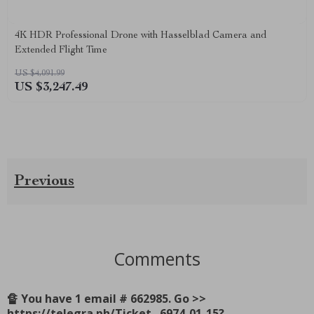
4K HDR Professional Drone with Hasselblad Camera and
Extended Flight Time
US $4,091.99
US $3,247.49
Previous
Comments
🔏 You have 1 email # 662985. Go >>
https://telegra.ph/Ticket--6974-01-15?