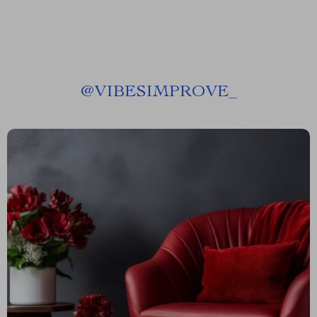
@
VIBESIMPROVE_