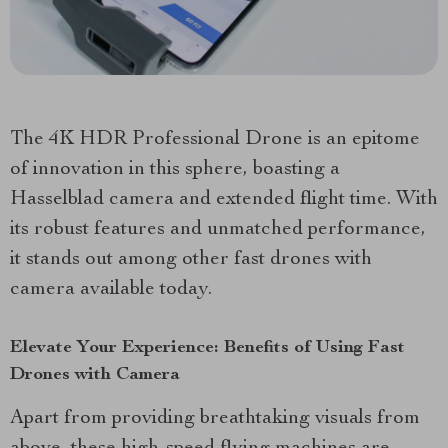
The 4K HDR Professional Drone is an epitome
of innovation in this sphere, boasting a
Hasselblad camera and extended flight time. With
its robust features and unmatched performance,
it stands out among other fast drones with
camera available today.
Elevate Your Experience: Benefits of Using Fast
Drones with Camera
Apart from providing breathtaking visuals from