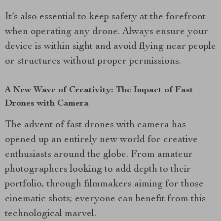
It’s also essential to keep safety at the forefront
when operating any drone. Always ensure your
device is within sight and avoid flying near people
or structures without proper permissions.
A New Wave of Creativity: The Impact of Fast
Drones with Camera
The advent of fast drones with camera has
opened up an entirely new world for creative
enthusiasts around the globe. From amateur
photographers looking to add depth to their
portfolio, through filmmakers aiming for those
cinematic shots; everyone can benefit from this
technological marvel.