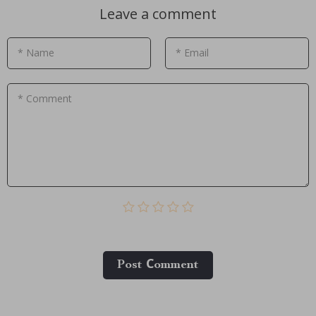
Leave a comment
* Name
* Email
* Comment
Post Сomment