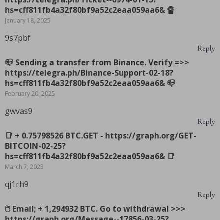
hs=cff811fb4a32f80bf9a52c2eaa059aa6& 🔏
January 18, 2025
9s7pbf
Reply
📪 Sending a transfer from Binance. Verify =>>
https://telegra.ph/Binance-Support-02-18?
hs=cff811fb4a32f80bf9a52c2eaa059aa6& 📪
February 20, 2025
gwvas9
Reply
📑 + 0.75798526 BTC.GET - https://graph.org/GET-
BITCOIN-02-25?
hs=cff811fb4a32f80bf9a52c2eaa059aa6& 📑
March 7, 2025
qj1rh9
Reply
🖱 Email; + 1,294932 BTC. Go to withdrawal >>>
https://graph.org/Message--17856-03-25?