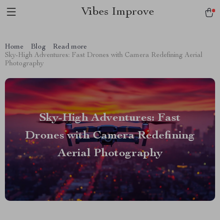
Vibes Improve
Home
Blog
Read more
Sky-High Adventures: Fast Drones with Camera Redefining Aerial
Photography
Sky-High Adventures: Fast
Drones with Camera Redefining
Aerial Photography